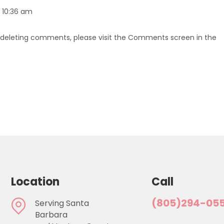
t 10:36 am
d deleting comments, please visit the Comments screen in the
Location
Call
(805)294-05
Serving Santa
Barbara