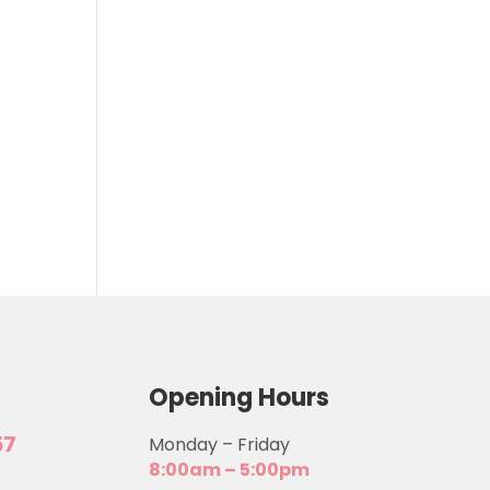
Opening Hours
57
Monday – Friday
8:00am – 5:00pm