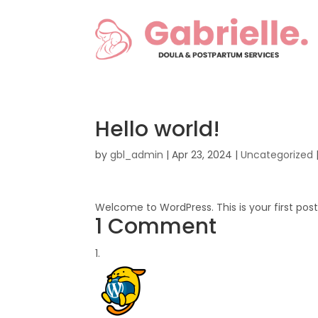
Hello world!
by
gbl_admin
|
Apr 23, 2024
|
Uncategorized
Welcome to WordPress. This is your first post. 
1 Comment