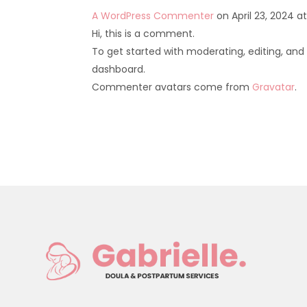
A WordPress Commenter
on April 23, 2024 a
Hi, this is a comment.
To get started with moderating, editing, an
dashboard.
Commenter avatars come from
Gravatar
.