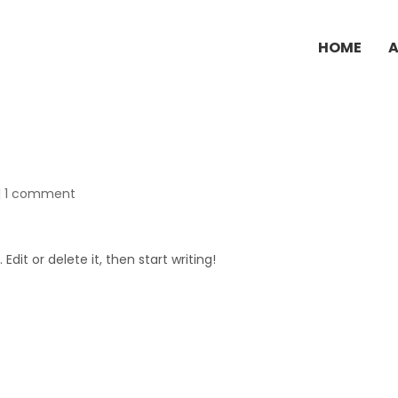
HOME
|
1 comment
Edit or delete it, then start writing!