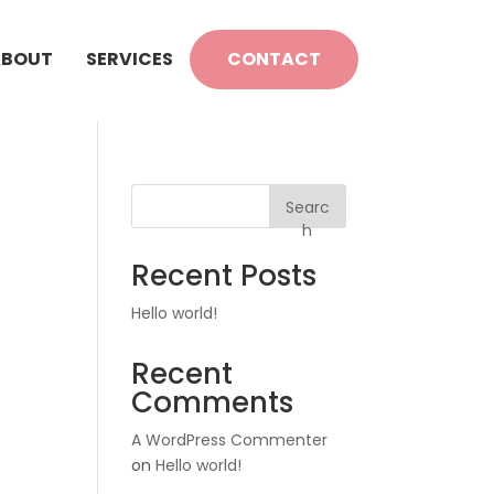
ABOUT
SERVICES
CONTACT
Searc
h
Recent Posts
Hello world!
Recent
Comments
A WordPress Commenter
on
Hello world!